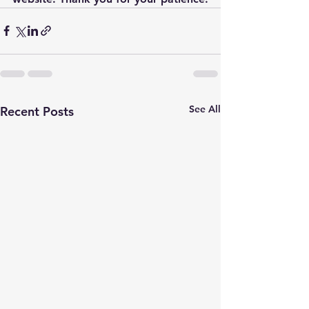
See All
Recent Posts