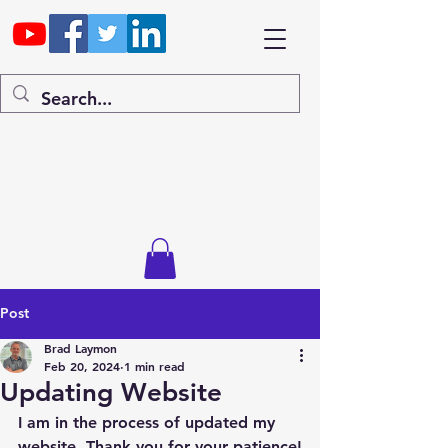
Post
Brad Laymon
Feb 20, 2024
1 min read
Updating Website
I am in the process of updated my 
website. Thank you for your patience!