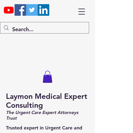
Laymon Medical Expert
Consulting
The Urgent Care Expert Attorneys
Trust
Trusted expert in Urgent Care and