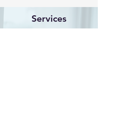
Services
With a keen eye for detail and a
commitment to accuracy, I provide
expert insights that support legal
professionals in their cases. Let me
help you navigate the complexities
of your legal needs with confidence
and clarity. My services include:
Chart Review/Consulting