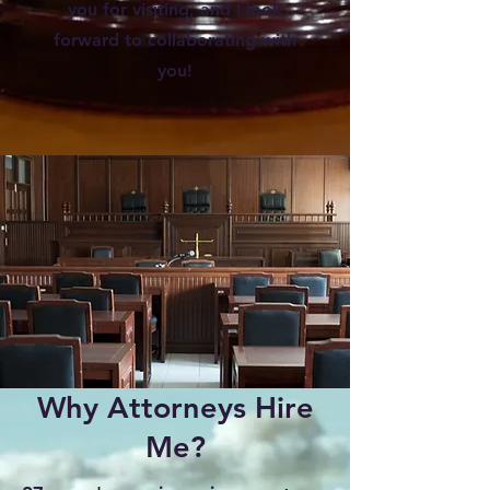
you for visiting, and I look
forward to collaborating with
you!
Why Attorneys Hire
Me?