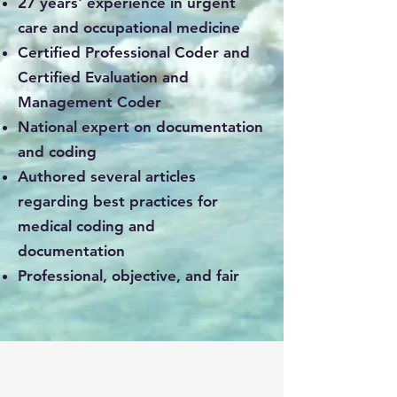
27 years' experience in urgent
care and occupational medicine
Certified Professional Coder and
Certified Evaluation and
Management Coder
National expert on documentation
and coding
Authored several articles
regarding best practices for
medical coding and
documentation​
Professional, objective, and fair