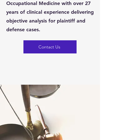
Occupational Medicine with over 27
years of clinical experience delivering
objective analysis for plaintiff and
defense cases.
Contact Us