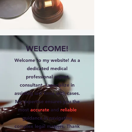
WELCOME!
Welcome to my website! As a
dedicated medical
professional expert
consultant, I specialize in
assisting law firms with cases.
My expertise ensures you the
most
accurate
and
reliable
guidance in navigating
complex legal matters. Thank